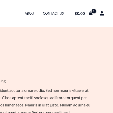
$
0.00
ABOUT
CONTACT US
ping
idunt auctor a ornare odio. Sed non mauris vitae erat
. Class aptent taciti sociosqu ad litora torquent per
os himenaeos. Mauris in erat justo. Nullam ac urna eu
 sit amet a augue. Sed non neque elit sed.