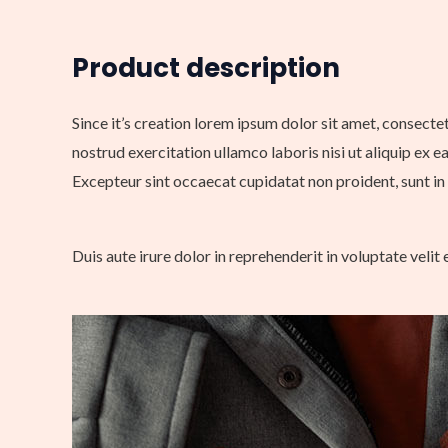
Product description
Since it’s creation lorem ipsum dolor sit amet, consecte
nostrud exercitation ullamco laboris nisi ut aliquip ex e
Excepteur sint occaecat cupidatat non proident, sunt in 
Duis aute irure dolor in reprehenderit in voluptate velit