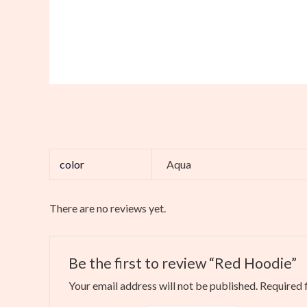
color
Aqua
There are no reviews yet.
Be the first to review “Red Hoodie”
Your email address will not be published.
Required 