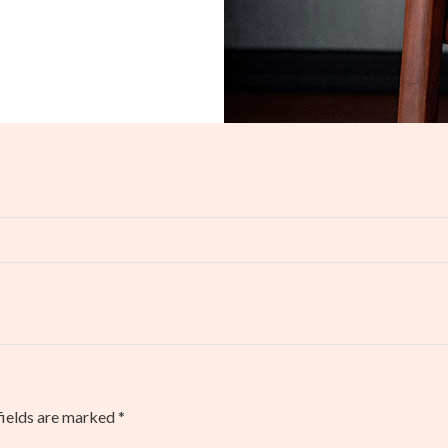
fields are marked
*