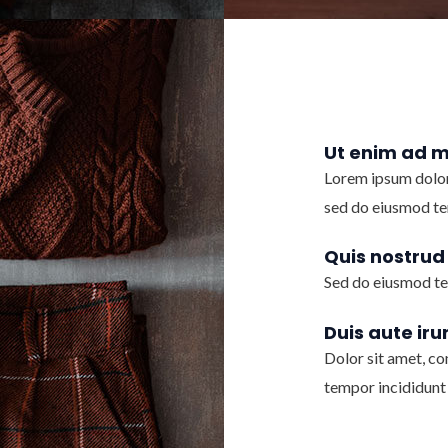
Ut enim ad 
Lorem ipsum dolor 
sed do eiusmod te
Quis nostrud
Sed do eiusmod te
Duis aute iru
Dolor sit amet, co
tempor incididunt 