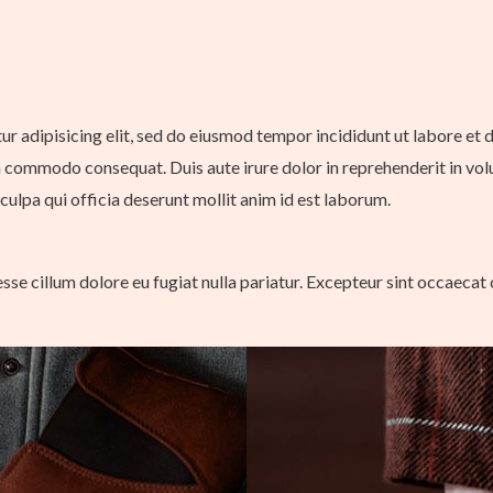
tur adipisicing elit, sed do eiusmod tempor incididunt ut labore et
a commodo consequat. Duis aute irure dolor in reprehenderit in volup
culpa qui officia deserunt mollit anim id est laborum.
 esse cillum dolore eu fugiat nulla pariatur. Excepteur sint occaecat