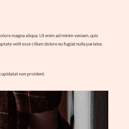
 dolore magna aliqua. Ut enim ad minim veniam, quis
tate velit esse cillum dolore eu fugiat nulla pariatur.
 cupidatat non proident.