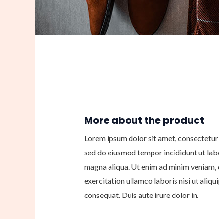
More about the product
Lorem ipsum dolor sit amet, consectetur a
sed do eiusmod tempor incididunt ut lab
magna aliqua. Ut enim ad minim veniam, 
exercitation ullamco laboris nisi ut ali
consequat. Duis aute irure dolor in.