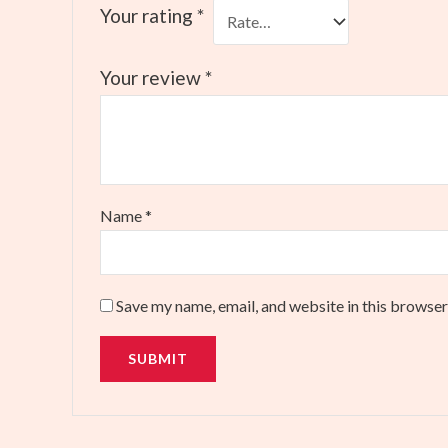
Your rating
*
Your review
*
Name
*
Save my name, email, and website in this browser