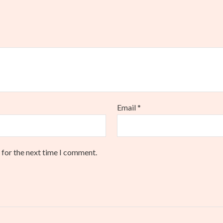
Email
*
 for the next time I comment.