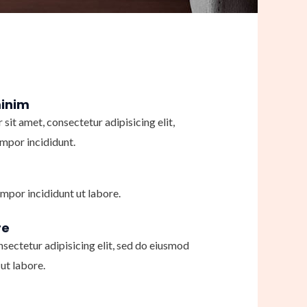
minim
sit amet, consectetur adipisicing elit,
mpor incididunt.
mpor incididunt ut labore.
re
nsectetur adipisicing elit, sed do eiusmod
ut labore.