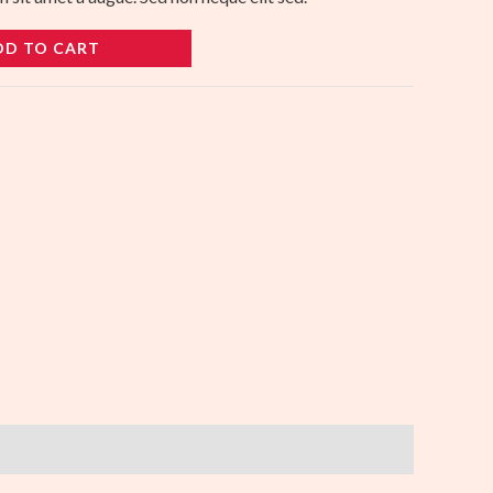
DD TO CART