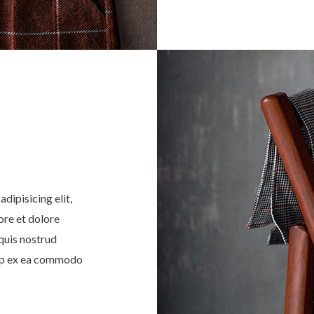
dipisicing elit,
ore et dolore
quis nostrud
quip ex ea commodo