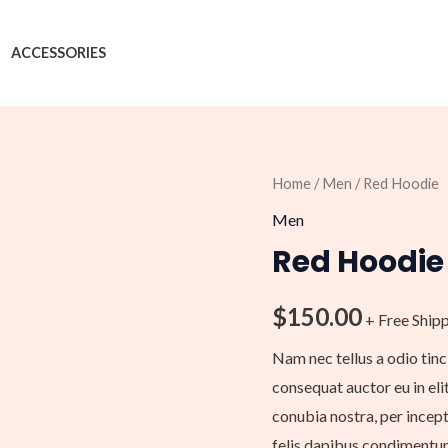
ACCESSORIES
Red
Home
/
Men
/ Red Hoodie
Hoodie
Men
quantity
Red Hoodie
$
150.00
+ Free Ship
Nam nec tellus a odio tinc
consequat auctor eu in elit
conubia nostra, per incept
felis dapibus condimentum