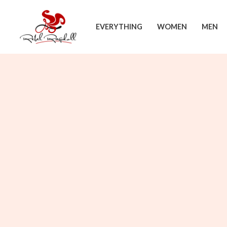
Skip
to
EVERYTHING
WOMEN
MEN
content