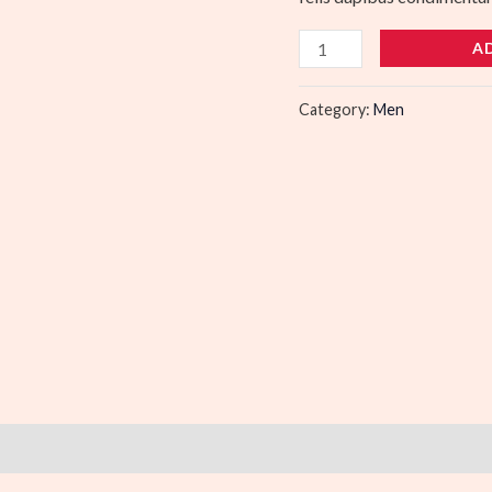
A
Category:
Men
)