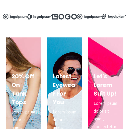
20% Off
Latest
Let's
On
Eyewea
Lorem
Tank
r For
Suit Up!
Tops
You
Lorem ipsum
dolor sit
Lorem ipsum
Lorem ipsum
amet,
dolor sit
dolor sit
consectetur
amet,
amet,