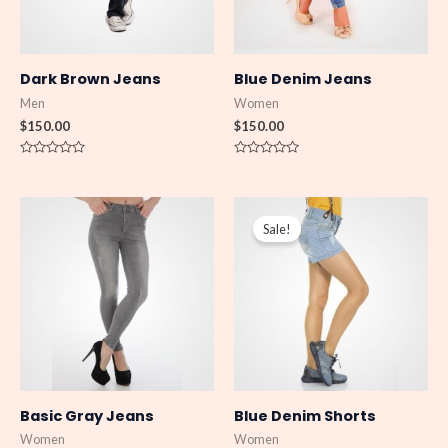
Dark Brown Jeans
Blue Denim Jeans
Men
Women
$
150.00
$
150.00
R
R
a
a
t
t
e
e
Original
Current
d
d
price
price
0
0
Sale!
was:
is:
o
o
u
u
$150.00.
$130.00.
t
t
o
o
f
f
5
5
Basic Gray Jeans
Blue Denim Shorts
Women
Women