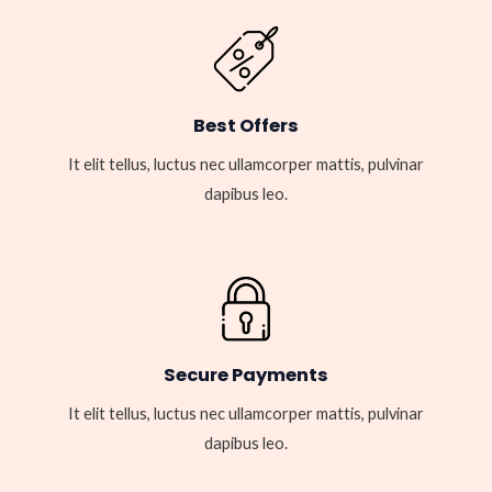
Best Offers
It elit tellus, luctus nec ullamcorper mattis, pulvinar
dapibus leo.
Secure Payments
It elit tellus, luctus nec ullamcorper mattis, pulvinar
dapibus leo.