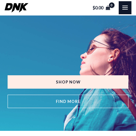
Skip
MAI
$
0.00
to
ME
content
SHOP NOW
FIND MORE