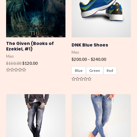
$240.00
The Given (Books of
DNK Blue Shoes
Ezekiel, #1)
Men
Men
$
200.00
–
$
240.00
$
150.00
$
120.00
Blue
Green
Red
R
a
t
R
e
a
d
t
0
e
o
d
u
0
t
o
o
u
f
t
5
o
f
5