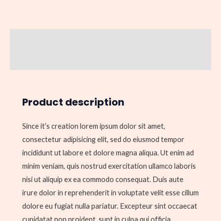
Description
Reviews (0)
Product description
Since it’s creation lorem ipsum dolor sit amet,
consectetur adipisicing elit, sed do eiusmod tempor
incididunt ut labore et dolore magna aliqua. Ut enim ad
minim veniam, quis nostrud exercitation ullamco laboris
nisi ut aliquip ex ea commodo consequat. Duis aute
irure dolor in reprehenderit in voluptate velit esse cillum
dolore eu fugiat nulla pariatur. Excepteur sint occaecat
cupidatat non proident, sunt in culpa qui officia