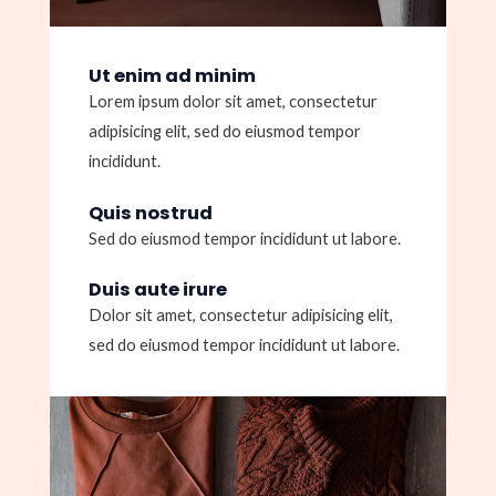
Ut enim ad minim
Lorem ipsum dolor sit amet, consectetur
adipisicing elit, sed do eiusmod tempor
incididunt.
Quis nostrud
Sed do eiusmod tempor incididunt ut labore.
Duis aute irure
Dolor sit amet, consectetur adipisicing elit,
sed do eiusmod tempor incididunt ut labore.