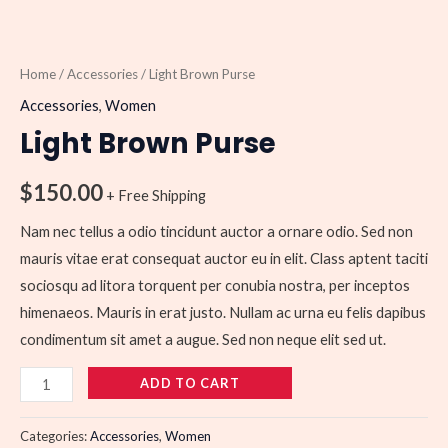
Home
/
Accessories
/ Light Brown Purse
Accessories
,
Women
Light Brown Purse
$
150.00
+ Free Shipping
Nam nec tellus a odio tincidunt auctor a ornare odio. Sed non
mauris vitae erat consequat auctor eu in elit. Class aptent taciti
sociosqu ad litora torquent per conubia nostra, per inceptos
himenaeos. Mauris in erat justo. Nullam ac urna eu felis dapibus
condimentum sit amet a augue. Sed non neque elit sed ut.
ADD TO CART
Categories:
Accessories
,
Women