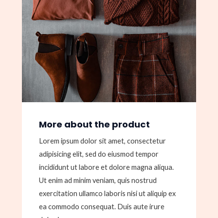
More about the product
Lorem ipsum dolor sit amet, consectetur
adipisicing elit, sed do eiusmod tempor
incididunt ut labore et dolore magna aliqua.
Ut enim ad minim veniam, quis nostrud
exercitation ullamco laboris nisi ut aliquip ex
ea commodo consequat. Duis aute irure