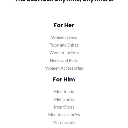
For Her
Women Jeans
Tops and Shirts
Women Jackets
Heels and Flats
Women Accessories
For Him
Men Jeans
Men Shirts
Men Shoes
Men Accessories
Men Jackets