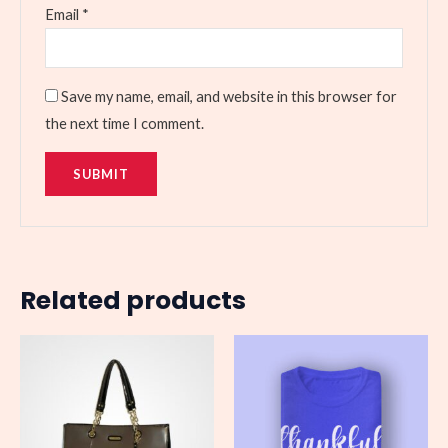
Email
*
Save my name, email, and website in this browser for
the next time I comment.
Related products
Price
range:
$25.00
through
$27.00