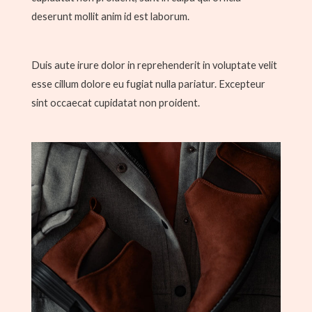
deserunt mollit anim id est laborum.
Duis aute irure dolor in reprehenderit in voluptate velit
esse cillum dolore eu fugiat nulla pariatur. Excepteur
sint occaecat cupidatat non proident.