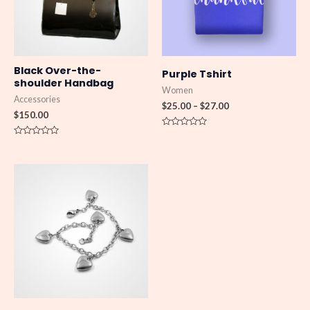
Black Over-the-
Purple Tshirt
shoulder Handbag
Women
Accessories
$
25.00
–
$
27.00
$
150.00
Rated
0
Rated
out
0
of
out
5
of
Price
5
range:
$150.00
through
$180.00