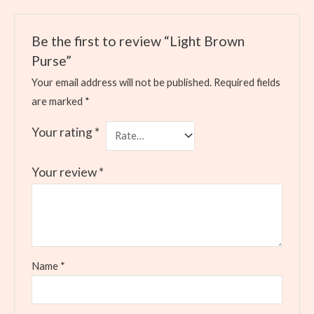
Be the first to review “Light Brown
Purse”
Your email address will not be published.
Required fields
are marked
*
Your rating
*
Your review
*
Name
*