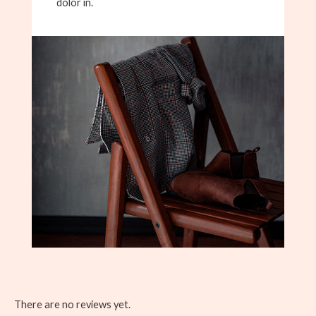
dolor in.
There are no reviews yet.