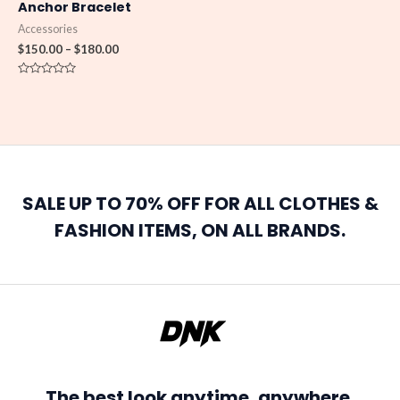
Anchor Bracelet
Accessories
$
150.00
–
$
180.00
Rated
0
out
of
5
SALE UP TO 70% OFF FOR ALL CLOTHES &
FASHION ITEMS, ON ALL BRANDS.
The best look anytime, anywhere.