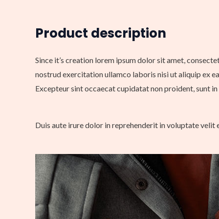
Product description
Since it’s creation lorem ipsum dolor sit amet, consecte
nostrud exercitation ullamco laboris nisi ut aliquip ex e
Excepteur sint occaecat cupidatat non proident, sunt in 
Duis aute irure dolor in reprehenderit in voluptate velit