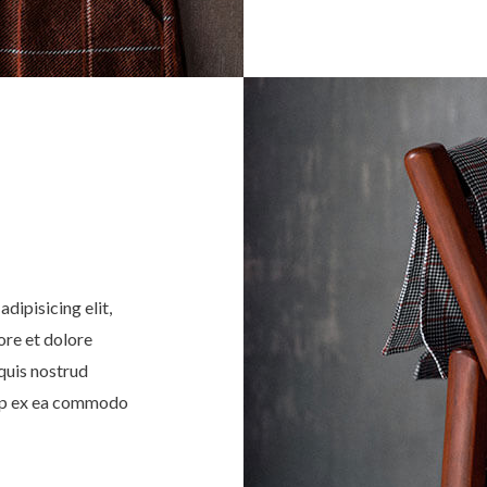
dipisicing elit,
ore et dolore
quis nostrud
quip ex ea commodo