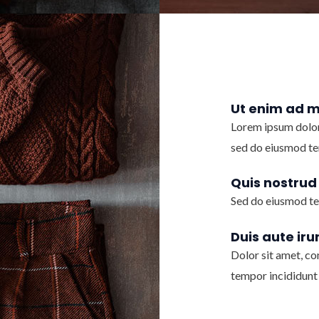
Ut enim ad 
Lorem ipsum dolor 
sed do eiusmod te
Quis nostrud
Sed do eiusmod te
Duis aute iru
Dolor sit amet, co
tempor incididunt 