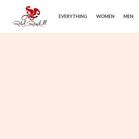
Skip
to
EVERYTHING
WOMEN
MEN
content