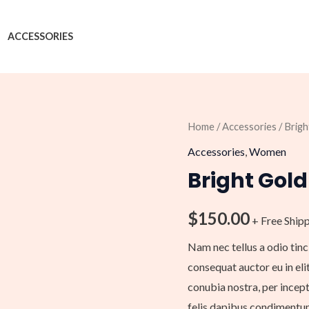
ACCESSORIES
Bright
Home
/
Accessories
/ Brig
Gold
Accessories
,
Women
Purse
Bright Gold
With
Chain
$
150.00
+ Free Ship
quantity
Nam nec tellus a odio tinc
consequat auctor eu in elit
conubia nostra, per incept
felis dapibus condimentum 