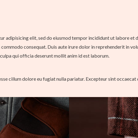
tur adipisicing elit, sed do eiusmod tempor incididunt ut labore et
a commodo consequat. Duis aute irure dolor in reprehenderit in volup
culpa qui officia deserunt mollit anim id est laborum.
 esse cillum dolore eu fugiat nulla pariatur. Excepteur sint occaecat