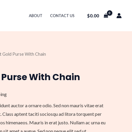
$
0.00
ABOUT
CONTACT US
ht Gold Purse With Chain
 Purse With Chain
ping
idunt auctor a ornare odio. Sed non mauris vitae erat
. Class aptent taciti sociosqu ad litora torquent per
os himenaeos. Mauris in erat justo. Nullam ac urna eu
sit amet a augue. Sed non neque elit sed ut.