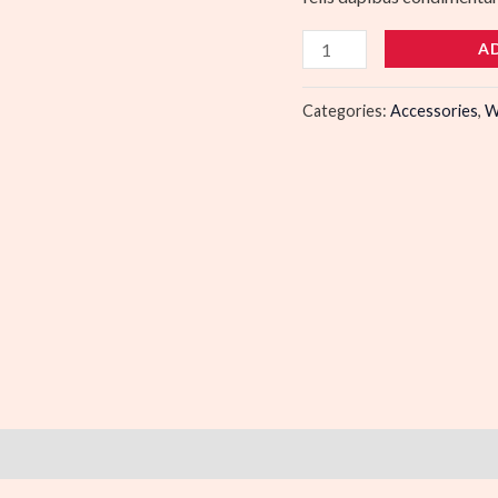
A
Categories:
Accessories
,
W
)