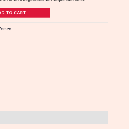
DD TO CART
omen