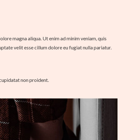
 dolore magna aliqua. Ut enim ad minim veniam, quis
tate velit esse cillum dolore eu fugiat nulla pariatur.
 cupidatat non proident.