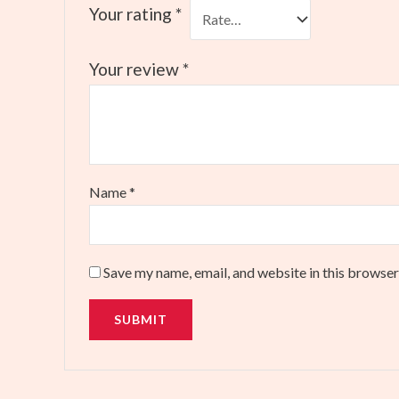
Your rating
*
Your review
*
Name
*
Save my name, email, and website in this browser