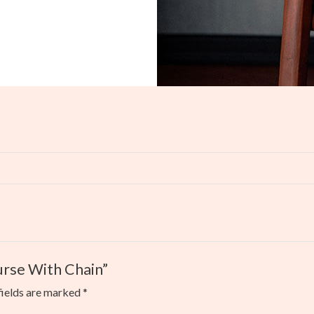
Purse With Chain”
fields are marked
*