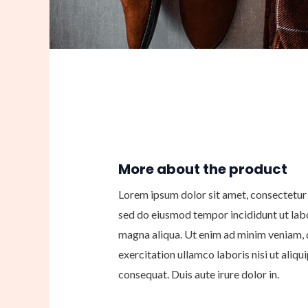
More about the product
Lorem ipsum dolor sit amet, consectetur a
sed do eiusmod tempor incididunt ut lab
magna aliqua. Ut enim ad minim veniam, 
exercitation ullamco laboris nisi ut ali
consequat. Duis aute irure dolor in.