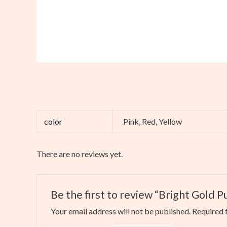
color
Pink, Red, Yellow
There are no reviews yet.
Be the first to review “Bright Gold 
Your email address will not be published.
Required 