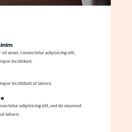
minim
sit amet, consectetur adipisicing elit,
mpor incididunt.
mpor incididunt ut labore.
re
nsectetur adipisicing elit, sed do eiusmod
ut labore.