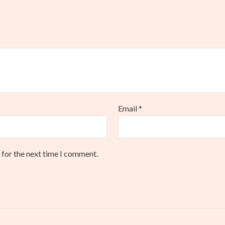
Email
*
 for the next time I comment.